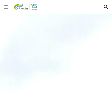
Skip to main content
Skip to navigation