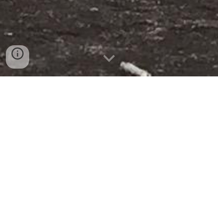
MAVECURE
WHERE THE PRINCESS INÍRIDA TAKES CARE OF THE
JUNGLE"