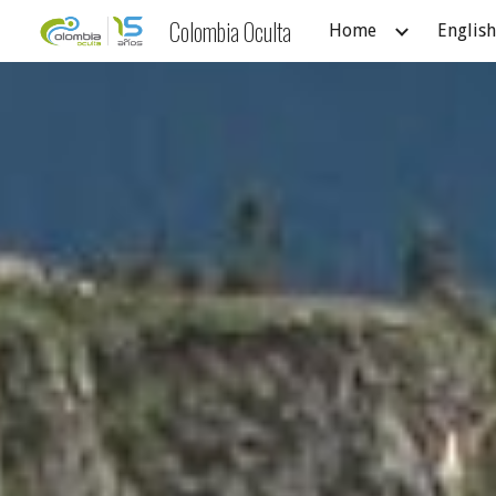
Colombia Oculta
Home
English
Sk