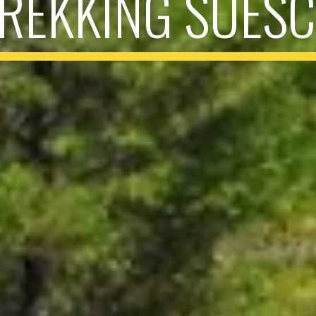
REKKING SUES