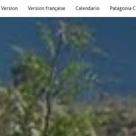
 Version
Version française
Calendario
Patagonia C
ip to main content
Skip to navigat