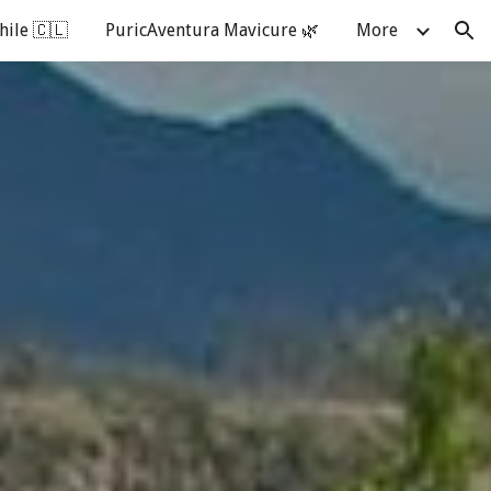
hile 🇨🇱
PuricAventura Mavicure 🌿
More
ion