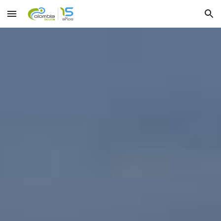
Skip to main content
Skip to navigation