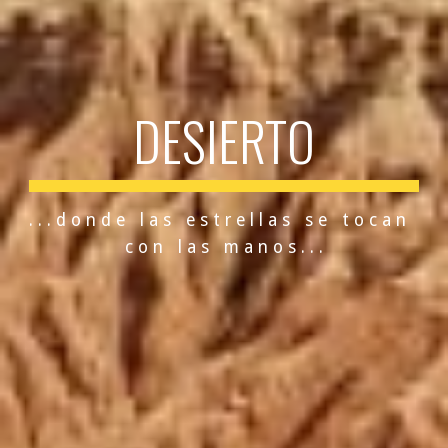
DESIERTO
. . . d o n d e   l a s   e s t r e l l a s   s e   t o c a n   
c o n   l a s   m a n o s . . .